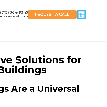
(713) 364-9345
REQUEST A CALL
@dskasteel.com
e Solutions for
Buildings
gs Are a Universal