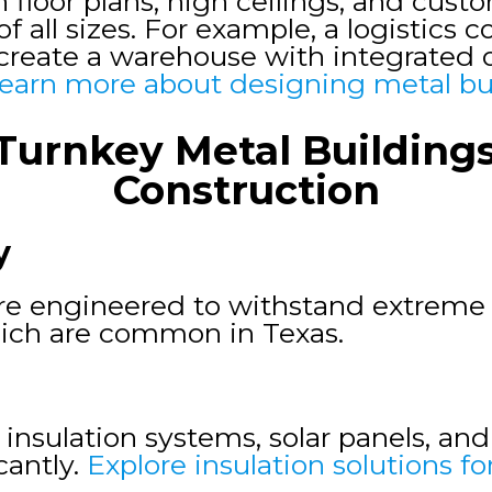
n floor plans, high ceilings, and cus
of all sizes. For example, a logistics
o create a warehouse with integrated 
earn more about designing metal bu
Turnkey Metal Buildings 
Construction
y
are engineered to withstand extreme 
hich are common in Texas.
 insulation systems, solar panels, an
antly.
Explore insulation solutions fo