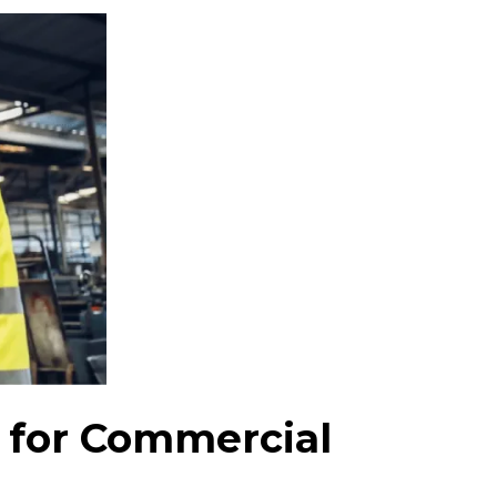
 for Commercial