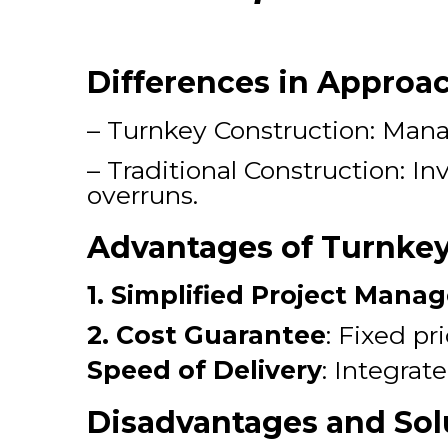
Differences in Approa
– Turnkey Construction: Manag
– Traditional Construction: In
overruns.
Advantages of Turnkey
1. Simplified Project Man
2. Cost Guarantee
: Fixed pr
Speed of Delivery
: Integrat
Disadvantages and Sol