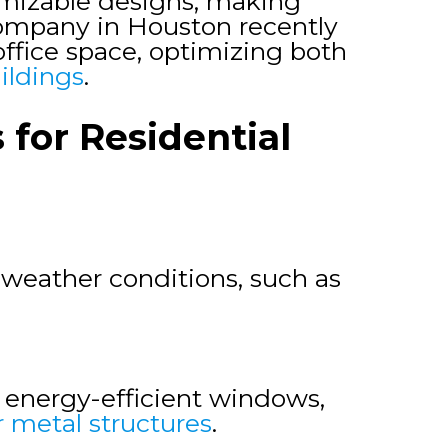
tomizable designs, making
 company in Houston recently
office space, optimizing both
ildings
.
for Residential
weather conditions, such as
d energy-efficient windows,
r metal structures
.