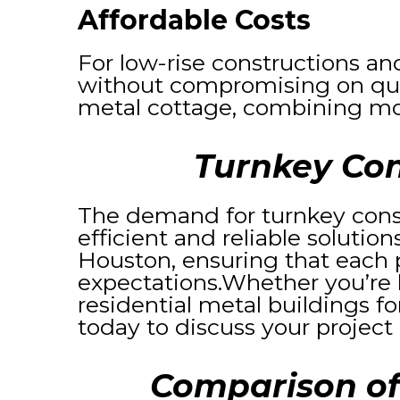
Affordable Costs
For low-rise constructions an
without compromising on quali
metal cottage, combining mo
Turnkey Con
The demand for turnkey cons
efficient and reliable solutio
Houston, ensuring that each p
expectations.Whether you’re 
residential metal buildings fo
today to discuss your project
Comparison of