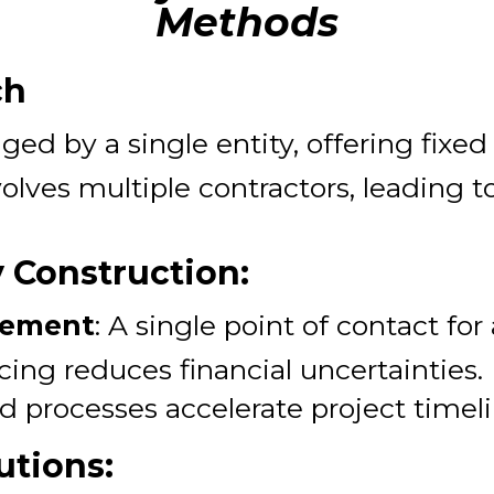
Methods
ch
ed by a single entity, offering fixed
volves multiple contractors, leading 
 Construction:
agement
: A single point of contact for 
icing reduces financial uncertainties.
ed processes accelerate project timeli
utions: