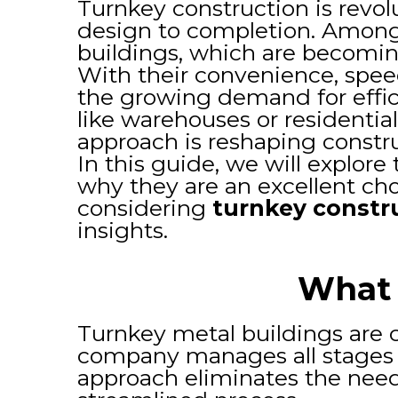
Turnkey construction is revol
design to completion. Among t
buildings, which are becoming
With their convenience, spee
the growing demand for effic
like warehouses or residenti
approach is reshaping constr
In this guide, we will explor
why they are an excellent cho
considering
turnkey constr
insights.
What 
Turnkey metal buildings are c
company manages all stages o
approach eliminates the need 