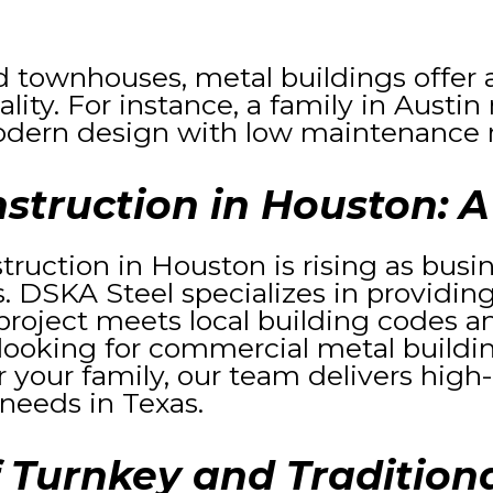
d townhouses, metal buildings offer a
ty. For instance, a family in Austin 
dern design with low maintenance 
struction in Houston: A
truction in Houston is rising as bu
ns. DSKA Steel specializes in providing
roject meets local building codes an
looking for commercial metal buildin
r your family, our team delivers high-
 needs in Texas.
 Turnkey and Traditiona