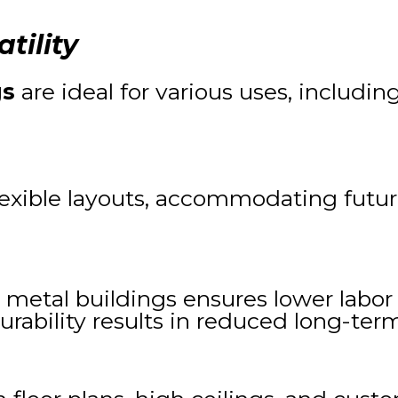
tility
gs
are ideal for various uses, including
 flexible layouts, accommodating futu
 metal buildings ensures lower labor 
durability results in reduced long-t