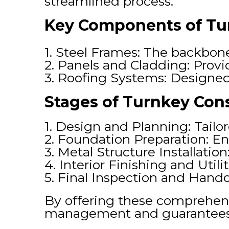
streamlined process.
Key Components of Tur
1. Steel Frames: The backbone 
2. Panels and Cladding: Provi
3. Roofing Systems: Designed 
Stages of Turnkey Cons
1. Design and Planning: Tailo
2. Foundation Preparation: Ens
3. Metal Structure Installati
4. Interior Finishing and Util
5. Final Inspection and Hando
By offering these comprehensi
management and guarantees r