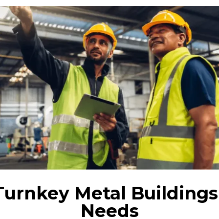
Turnkey Metal Buildings
Needs