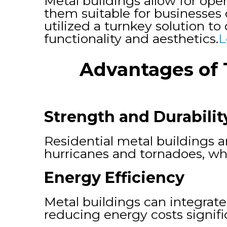
Metal buildings allow for ope
them suitable for businesses 
utilized a turnkey solution t
functionality and aesthetics.
L
Advantages of 
Strength and Durabilit
Residential metal buildings 
hurricanes and tornadoes, w
Energy Efficiency
Metal buildings can integrate
reducing energy costs signific