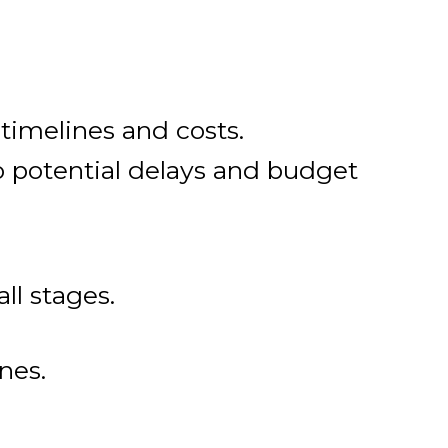
 timelines and costs.
to potential delays and budget
all stages.
nes.