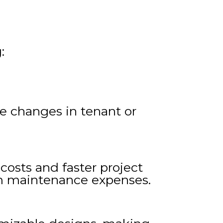
:
re changes in tenant or
costs and faster project
erm maintenance expenses.