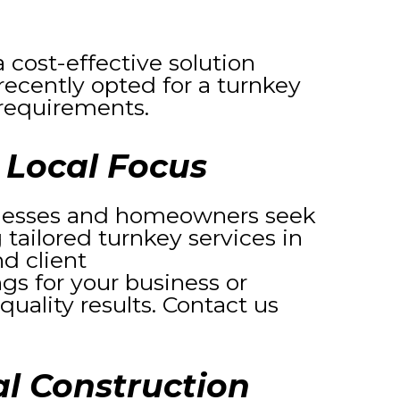
 cost-effective solution
recently opted for a turnkey
requirements.
 Local Focus
sinesses and homeowners seek
 tailored turnkey services in
d client
gs for your business or
quality results. Contact us
l Construction