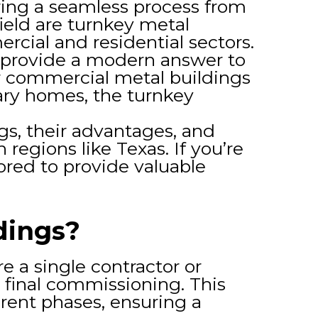
ering a seamless process from
ield are turnkey metal
cial and residential sectors.
s provide a modern answer to
r commercial metal buildings
ary homes, the turnkey
ngs, their advantages, and
regions like Texas. If you’re
ailored to provide valuable
dings?
 a single contractor or
 final commissioning. This
erent phases, ensuring a