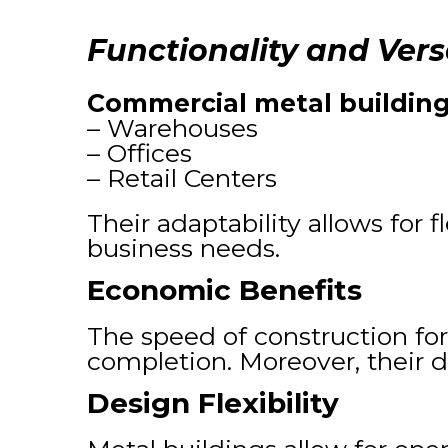
Functionality and Versa
Commercial metal buildin
– Warehouses
– Offices
– Retail Centers
Their adaptability allows for
business needs.
Economic Benefits
The speed of construction for
completion. Moreover, their 
Design Flexibility