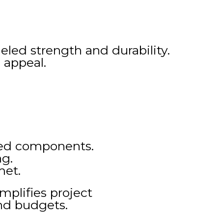
eled strength and durability.
 appeal.
ated components.
ng.
met.
mplifies project
nd budgets.