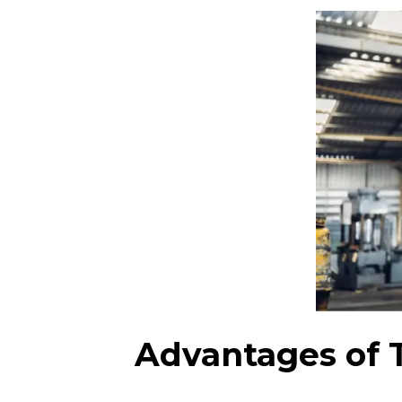
Advantages of 