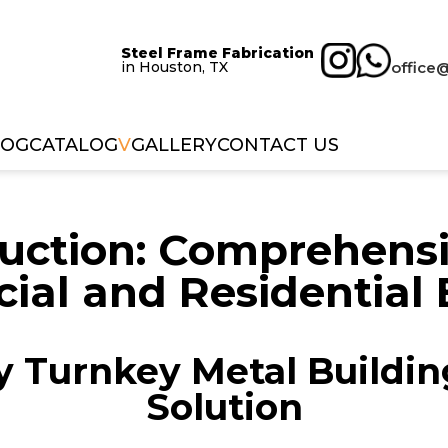
Steel Frame Fabrication
in Houston, TX
office
LOG
CATALOG
V
GALLERY
CONTACT US
uction: Comprehensiv
al and Residential 
 Turnkey Metal Buildin
Solution