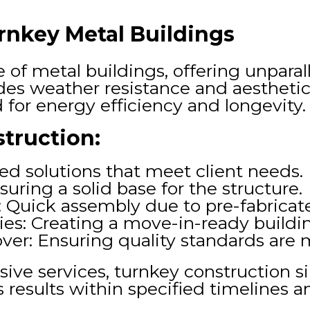
nkey Metal Buildings
of metal buildings, offering unparall
des weather resistance and aesthetic
for energy efficiency and longevity.
truction:
red solutions that meet client needs.
uring a solid base for the structure.
on: Quick assembly due to pre-fabric
ities: Creating a move-in-ready buildi
ver: Ensuring quality standards are 
ve services, turnkey construction si
esults within specified timelines a