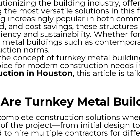
utionizing the building industry, off
he most versatile solutions in this f
 increasingly popular in both commer
d, and cost savings, these structure
iency and sustainability. Whether fo
al metal buildings such as contempor
uction norms.
e the concept of turnkey metal buildi
ice for modern construction needs in 
uction in Houston
, this article is t
Are Turnkey Metal Buil
omplete construction solutions where
f the project—from initial design to
to hire multiple contractors for diff