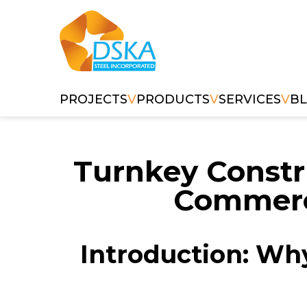
PROJECTS
V
PRODUCTS
V
SERVICES
V
B
Turnkey Constr
Commerci
Introduction: Why