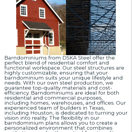
Barndominiums from DSKA Steel offer the
perfect blend of residential comfort and
functional workspace. Our steel structures are
highly customizable, ensuring that your
barndominium suits your unique lifestyle and
needs. With our own steel production, we
guarantee top-quality materials and cost-
efficiency. Barndominiums are ideal for both
residential and commercial purposes,
including homes, warehouses, and offices. Our
experienced team of builders in Texas,
including Houston, is dedicated to turning your
vision into reality. The flexibility in our
barndominium plans allows you to create a
personalized environment that combines