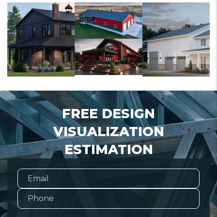
FREE DESIGN
VISUALIZATION
ESTIMATION