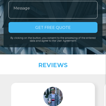
GET FREE QUOTE
By clicking on the button, you consent to the processing of the entered
data and agree to the User Agreement
REVIEWS