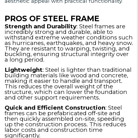
aesthetic appeal with practical functionality.
PROS OF STEEL FRAME
Strength and Durability
: Steel frames are
incredibly strong and durable, able to
withstand extreme weather conditions such
as hurricanes, earthquakes, and heavy snow.
They are resistant to warping, twisting, and
buckling, ensuring structural integrity over
a long period.
Lightweight
: Steel is lighter than traditional
building materials like wood and concrete,
making it easier to handle and transport.
This reduces the overall weight of the
structure, which can lower the foundation
and other support requirements.
Quick and Efficient Construction
: Steel
frames can be prefabricated off-site and
then quickly assembled on-site, speeding
up the construction process. This reduces
labor costs and construction time
significantly.