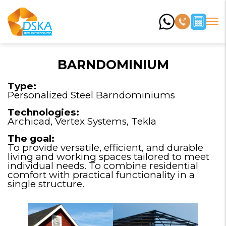
BARNDOMINIUM
Type:
Personalized Steel Barndominiums
Technologies:
Archicad, Vertex Systems, Tekla
The goal:
To provide versatile, efficient, and durable
living and working spaces tailored to meet
individual needs. To combine residential
comfort with practical functionality in a
single structure.