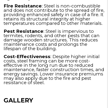
Fire Resistance
: Steel is non-combustible
and does not contribute to the spread of fire,
providing enhanced safety in case of a fire. It
retains its structural integrity at higher
temperatures compared to other materials.
Pest Resistance
: Steel is impervious to
termites, rodents, and other pests that can
damage wooden structures. This reduces
maintenance costs and prolongs the
lifespan of the building.
Cost-Effectiveness
: Despite higher initial
costs, steel framing can be more cost-
effective in the long run due to reduced
maintenance, faster construction times, and
energy savings. Lower insurance premiums
may also apply due to the fire and pest
resistance of steel.
GALLERY