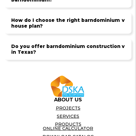
How do I choose the right barndominium
v
house plan?
Do you offer barndominium construction
v
in Texas?
ABOUT US
PROJECTS
SERVICES
PRODUCTS
ONLINE CALCULATOR