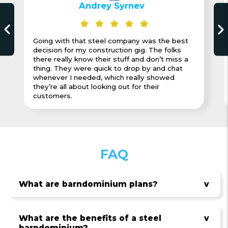
Andrey Syrnev
Going with that steel company was the best
decision for my construction gig. The folks
there really know their stuff and don’t miss a
thing. They were quick to drop by and chat
whenever I needed, which really showed
they’re all about looking out for their
customers.
FAQ
What are barndominium plans?
v
What are the benefits of a steel
v
barndominium?