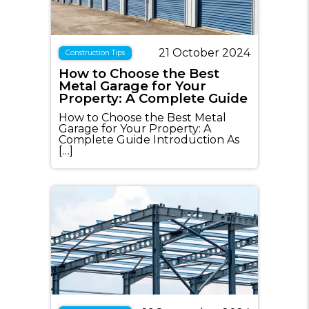
21 October 2024
Construction Tips
How to Choose the Best
Metal Garage for Your
Property: A Complete Guide
How to Choose the Best Metal
Garage for Your Property: A
Complete Guide Introduction As
[…]