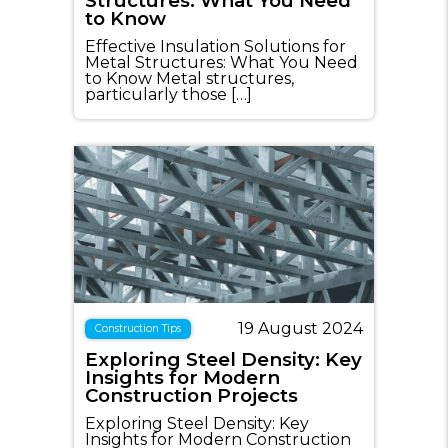
Structures: What You Need
to Know
Effective Insulation Solutions for
Metal Structures: What You Need
to Know Metal structures,
particularly those […]
19 August 2024
Construction Tips
Exploring Steel Density: Key
Insights for Modern
Construction Projects
Exploring Steel Density: Key
Insights for Modern Construction