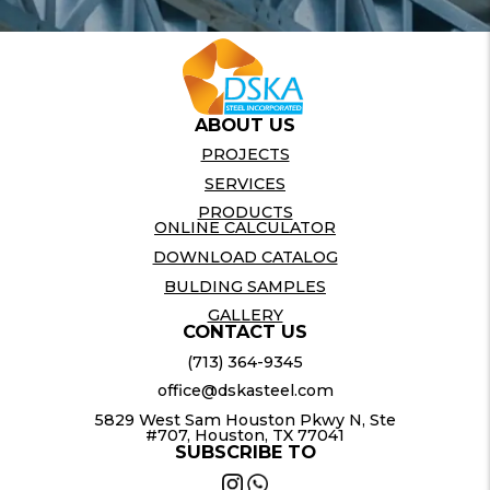
ABOUT US
PROJECTS
SERVICES
PRODUCTS
ONLINE CALCULATOR
DOWNLOAD CATALOG
BULDING SAMPLES
GALLERY
CONTACT US
(713) 364-9345
office@dskasteel.com
5829 West Sam Houston Pkwy N, Ste
#707, Houston, TX 77041
SUBSCRIBE TO