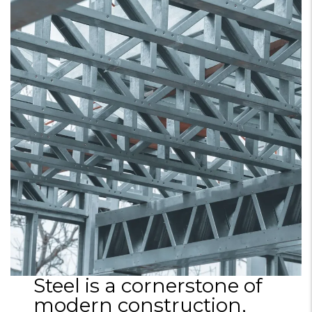
Steel is a cornerstone of
modern construction,