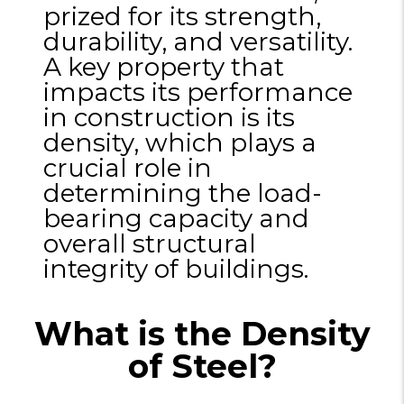
prized for its strength,
durability, and versatility.
A key property that
impacts its performance
in construction is its
density, which plays a
crucial role in
determining the load-
bearing capacity and
overall structural
integrity of buildings.
What is the Density
of Steel?