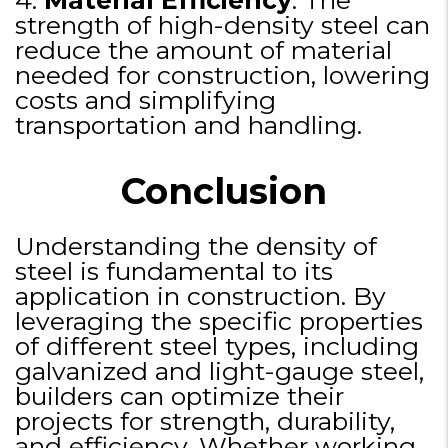
strength of high-density steel can
reduce the amount of material
needed for construction, lowering
costs and simplifying
transportation and handling.
Conclusion
Understanding the density of
steel is fundamental to its
application in construction. By
leveraging the specific properties
of different steel types, including
galvanized and light-gauge steel,
builders can optimize their
projects for strength, durability,
and efficiency. Whether working