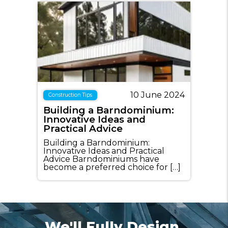
10 June 2024
Construction Tips
Building a Barndominium:
Innovative Ideas and
Practical Advice
Building a Barndominium:
Innovative Ideas and Practical
Advice Barndominiums have
become a preferred choice for […]
We'll Fully Design,