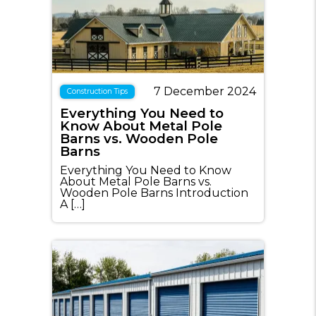
7 December 2024
Construction Tips
Everything You Need to
Know About Metal Pole
Barns vs. Wooden Pole
Barns
Everything You Need to Know
About Metal Pole Barns vs.
Wooden Pole Barns Introduction
A […]