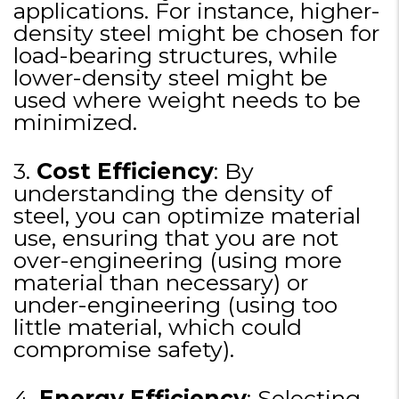
applications. For instance, higher-
density steel might be chosen for
load-bearing structures, while
lower-density steel might be
used where weight needs to be
minimized.
3.
Cost Efficiency
: By
understanding the density of
steel, you can optimize material
use, ensuring that you are not
over-engineering (using more
material than necessary) or
under-engineering (using too
little material, which could
compromise safety).
4.
Energy Efficiency
: Selecting