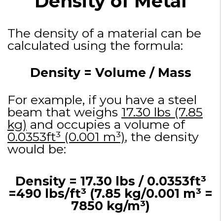
Density of Metal
The density of a material can be
calculated using the formula:
Density = Volume / Mass​
For example, if you have a steel
beam that weighs
17.30 lbs (7.85
kg)
and occupies a volume of
0.0353ft³ (0.001 m³)
, the density
would be:
Density = 17.30 lbs / 0.0353ft³
=490 lbs/ft³ (7.85 kg/0.001 m³ =
7850 kg/m³)