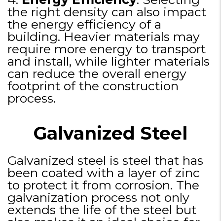
the right density can also impact
the energy efficiency of a
building. Heavier materials may
require more energy to transport
and install, while lighter materials
can reduce the overall energy
footprint of the construction
process.
Galvanized Steel
Galvanized steel is steel that has
been coated with a layer of zinc
to protect it from corrosion. The
galvanization process not only
extends the life of the steel but