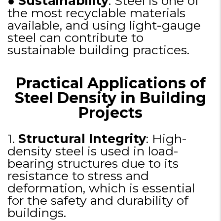
●
Sustainability
: Steel is one of
the most recyclable materials
available, and using light-gauge
steel can contribute to
sustainable building practices.
Practical Applications of
Steel Density in Building
Projects
1.
Structural Integrity
: High-
density steel is used in load-
bearing structures due to its
resistance to stress and
deformation, which is essential
for the safety and durability of
buildings.