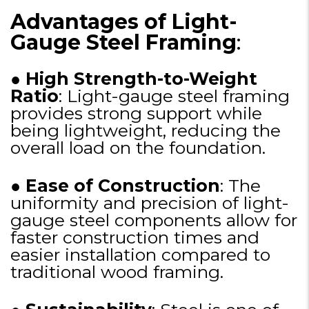
Advantages of Light-
Gauge Steel Framing
:
●
High Strength-to-Weight
Ratio
: Light-gauge steel framing
provides strong support while
being lightweight, reducing the
overall load on the foundation.
●
Ease of Construction
: The
uniformity and precision of light-
gauge steel components allow for
faster construction times and
easier installation compared to
traditional wood framing.