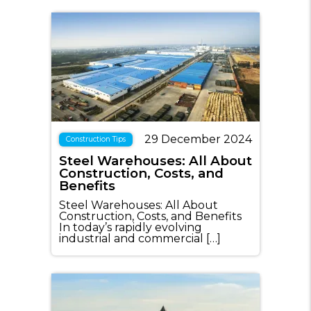
29 December 2024
Construction Tips
Steel Warehouses: All About
Construction, Costs, and
Benefits
Steel Warehouses: All About
Construction, Costs, and Benefits
In today’s rapidly evolving
industrial and commercial […]