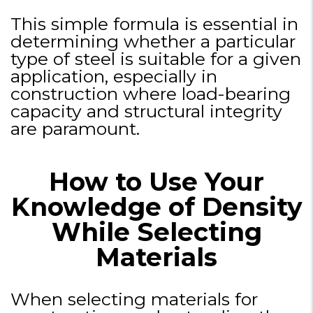
This simple formula is essential in
determining whether a particular
type of steel is suitable for a given
application, especially in
construction where load-bearing
capacity and structural integrity
are paramount.
How to Use Your
Knowledge of Density
While Selecting
Materials
When selecting materials for