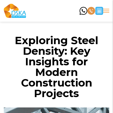
Exploring Steel
Density: Key
Insights for
Modern
Construction
Projects