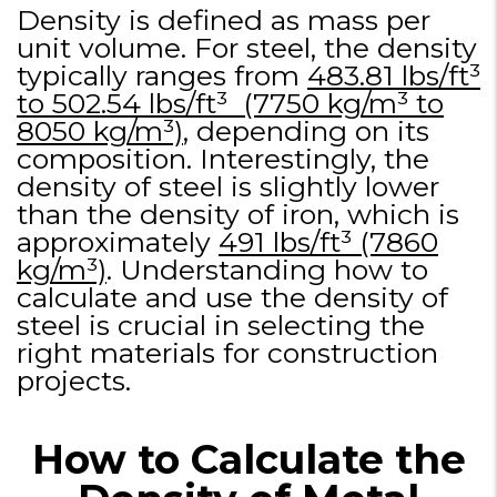
Density is defined as mass per
unit volume. For steel, the density
typically ranges from
483.81 lbs/ft³
to 502.54 lbs/ft³ (7750 kg/m³ to
8050 kg/m³)
, depending on its
composition. Interestingly, the
density of steel is slightly lower
than the density of iron, which is
approximately
491 lbs/ft³ (7860
kg/m³)
. Understanding how to
calculate and use the density of
steel is crucial in selecting the
right materials for construction
projects.
How to Calculate the