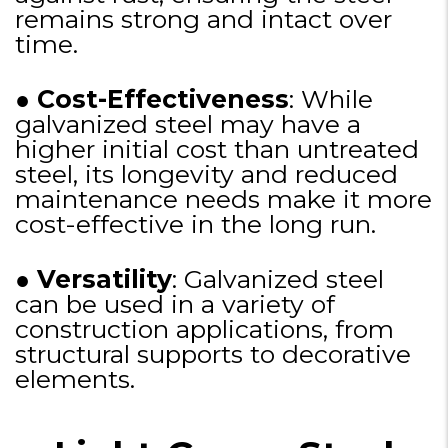
remains strong and intact over
time.
●
Cost-Effectiveness
: While
galvanized steel may have a
higher initial cost than untreated
steel, its longevity and reduced
maintenance needs make it more
cost-effective in the long run.
●
Versatility
: Galvanized steel
can be used in a variety of
construction applications, from
structural supports to decorative
elements.