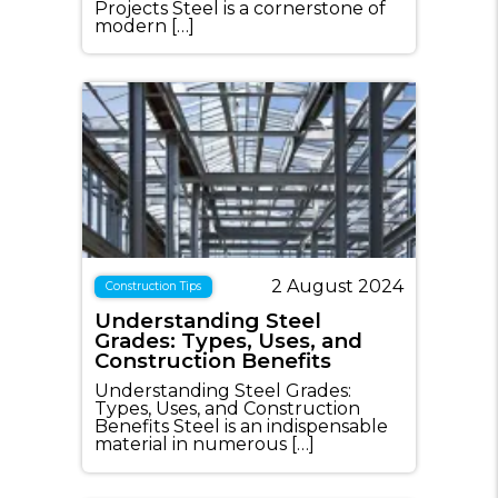
Projects Steel is a cornerstone of
modern […]
2 August 2024
Construction Tips
Understanding Steel
Grades: Types, Uses, and
Construction Benefits
Understanding Steel Grades:
Types, Uses, and Construction
Benefits Steel is an indispensable
material in numerous […]