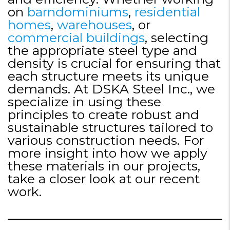
on
barndominiums
,
residential
homes
,
warehouses
, or
commercial buildings
, selecting
the appropriate steel type and
density is crucial for ensuring that
each structure meets its unique
demands. At DSKA Steel Inc., we
specialize in using these
principles to create robust and
sustainable structures tailored to
various construction needs. For
more insight into how we apply
these materials in our projects,
take a closer look at our recent
work.