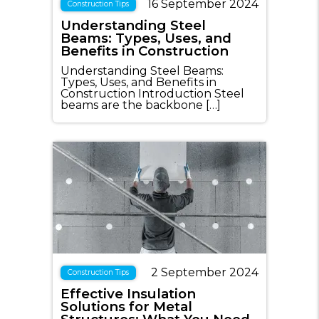
16 September 2024
Construction Tips
Understanding Steel
Beams: Types, Uses, and
Benefits in Construction
Understanding Steel Beams:
Types, Uses, and Benefits in
Construction Introduction Steel
beams are the backbone […]
2 September 2024
Construction Tips
Effective Insulation
Solutions for Metal