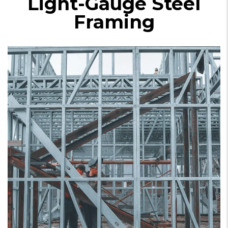
Light-Gauge Steel
Framing