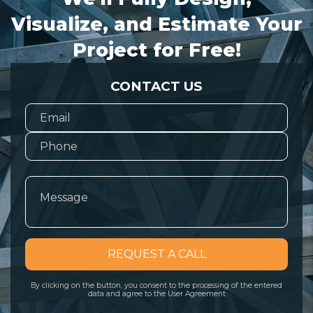
Visualize, and Estimate Your
Project for Free!
CONTACT US
REQUEST A CALL
By clicking on the button, you consent to the processing of the entered
data and agree to the User Agreement