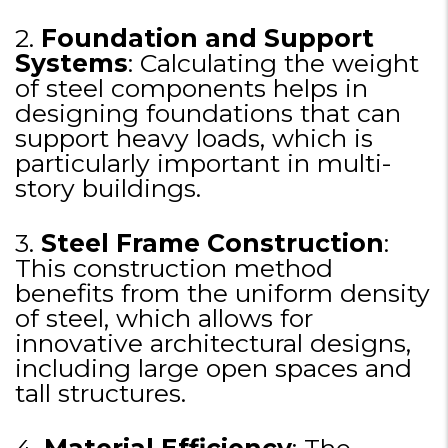
2.
Foundation and Support
Systems
: Calculating the weight
of steel components helps in
designing foundations that can
support heavy loads, which is
particularly important in multi-
story buildings.
3.
Steel Frame Construction
:
This construction method
benefits from the uniform density
of steel, which allows for
innovative architectural designs,
including large open spaces and
tall structures.
4.
Material Efficiency
: The