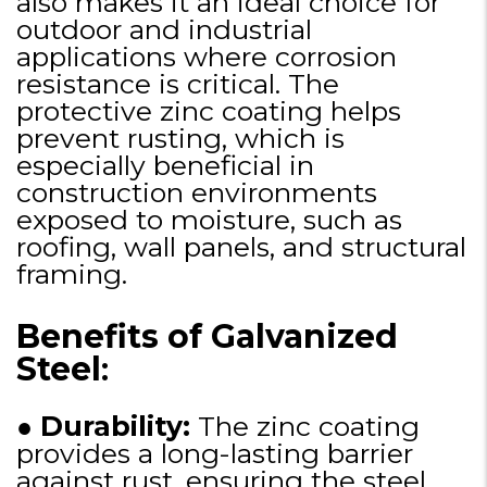
also makes it an ideal choice for
outdoor and industrial
applications where corrosion
resistance is critical. The
protective zinc coating helps
prevent rusting, which is
especially beneficial in
construction environments
exposed to moisture, such as
roofing, wall panels, and structural
framing.
Benefits of Galvanized
Steel
:
●
Durability:
The zinc coating
provides a long-lasting barrier
against rust, ensuring the steel