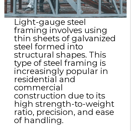
Light-gauge steel
framing involves using
thin sheets of galvanized
steel formed into
structural shapes. This
type of steel framing is
increasingly popular in
residential and
commercial
construction due to its
high strength-to-weight
ratio, precision, and ease
of handling.