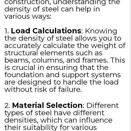
construction, understanding the
density of steel can help in
various ways:
1.
Load Calculations
: Knowing
the density of steel allows you to
accurately calculate the weight of
structural elements such as
beams, columns, and frames. This
is crucial in ensuring that the
foundation and support systems
are designed to handle the load
without risk of failure.
2.
Material Selection
: Different
types of steel have different
densities, which can influence
their suitability for various