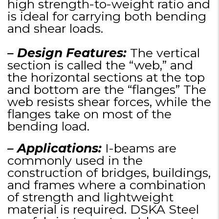
high strength-to-weight ratio and
is ideal for carrying both bending
and shear loads.
– Design Features:
The vertical
section is called the “web,” and
the horizontal sections at the top
and bottom are the “flanges” The
web resists shear forces, while the
flanges take on most of the
bending load.
– Applications:
I-beams are
commonly used in the
construction of bridges, buildings,
and frames where a combination
of strength and lightweight
material is required. DSKA Steel