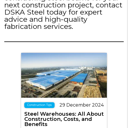
next construction project, contact
DSKA Steel today for expert
advice and high-quality
fabrication services.
29 December 2024
Construction Tips
Steel Warehouses: All About
Construction, Costs, and
Benefits