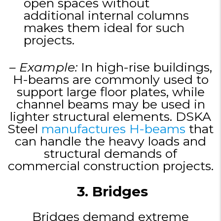
open spaces without
additional internal columns
makes them ideal for such
projects.
– Example:
In high-rise buildings,
H-beams are commonly used to
support large floor plates, while
channel beams may be used in
lighter structural elements. DSKA
Steel
manufactures H-beams
that
can handle the heavy loads and
structural demands of
commercial construction projects.
3. Bridges
Bridges demand extreme