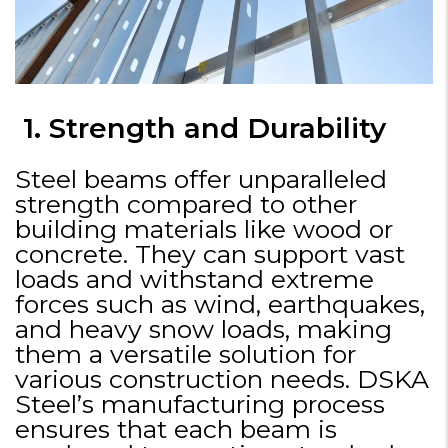
1. Strength and Durability
Steel beams offer unparalleled
strength compared to other
building materials like wood or
concrete. They can support vast
loads and withstand extreme
forces such as wind, earthquakes,
and heavy snow loads, making
them a versatile solution for
various construction needs. DSKA
Steel’s manufacturing process
ensures that each beam is