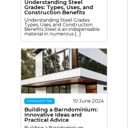
Understanding Steel
Grades: Types, Uses, and
Construction Benefits
Understanding Steel Grades:
Types, Uses, and Construction
Benefits Steel is an indispensable
material in numerous […]
10 June 2024
Construction Tips
Building a Barndominium:
Innovative Ideas and
Practical Advice
Building a Barndominium: