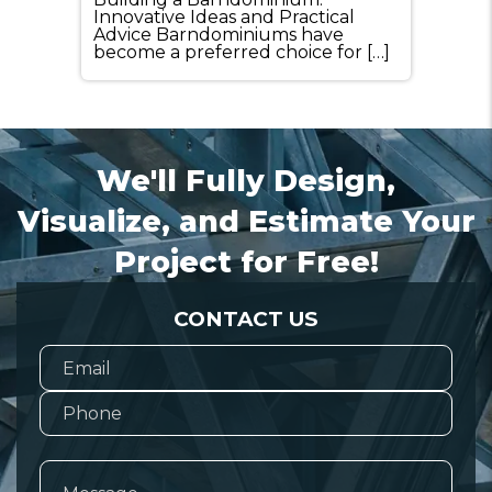
Innovative Ideas and Practical
Advice Barndominiums have
become a preferred choice for […]
We'll Fully Design,
Visualize, and Estimate Your
Project for Free!
CONTACT US