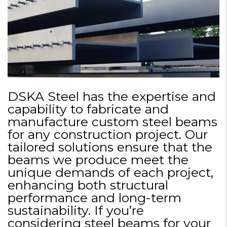
DSKA Steel has the expertise and
capability to fabricate and
manufacture custom steel beams
for any construction project. Our
tailored solutions ensure that the
beams we produce meet the
unique demands of each project,
enhancing both structural
performance and long-term
sustainability. If you’re
considering steel beams for your