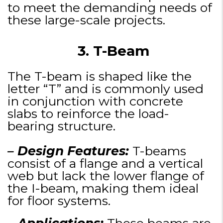
to meet the demanding needs of
these large-scale projects.
3. T-Beam
The T-beam is shaped like the
letter “T” and is commonly used
in conjunction with concrete
slabs to reinforce the load-
bearing structure.
– Design Features:
T-beams
consist of a flange and a vertical
web but lack the lower flange of
the I-beam, making them ideal
for floor systems.