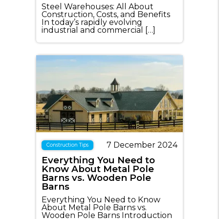
Steel Warehouses: All About
Construction, Costs, and Benefits
In today’s rapidly evolving
industrial and commercial […]
7 December 2024
Construction Tips
Everything You Need to
Know About Metal Pole
Barns vs. Wooden Pole
Barns
Everything You Need to Know
About Metal Pole Barns vs.
Wooden Pole Barns Introduction