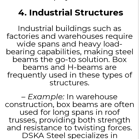
4. Industrial Structures
Industrial buildings such as
factories and warehouses require
wide spans and heavy load-
bearing capabilities, making steel
beams the go-to solution. Box
beams and H-beams are
frequently used in these types of
structures.
– Example:
In warehouse
construction, box beams are often
used for long spans in roof
trusses, providing both strength
and resistance to twisting forces.
DSKA Steel specializes in