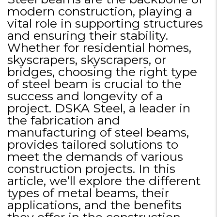
modern construction, playing a
vital role in supporting structures
and ensuring their stability.
Whether for residential homes,
skyscrapers, skyscrapers, or
bridges, choosing the right type
of steel beam is crucial to the
success and longevity of a
project. DSKA Steel, a leader in
the fabrication and
manufacturing of steel beams,
provides tailored solutions to
meet the demands of various
construction projects. In this
article, we’ll explore the different
types of metal beams, their
applications, and the benefits
they offer in the construction