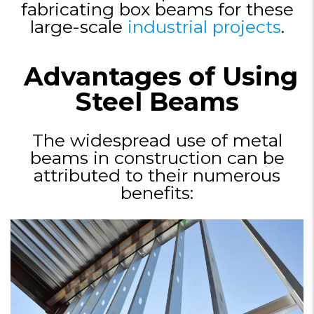
fabricating box beams for these
large-scale
industrial projects
.
Advantages of Using
Steel Beams
The widespread use of metal
beams in construction can be
attributed to their numerous
benefits: