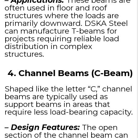
– Applications:
These beams are
often used in floor and roof
structures where the loads are
primarily downward. DSKA Steel
can manufacture T-beams for
projects requiring reliable load
distribution in complex
structures.
4. Channel Beams (C-Beam)
Shaped like the letter “C,” channel
beams are typically used as
support beams in areas that
require less load-bearing capacity.
– Design Features:
The open
section of the channel beam can