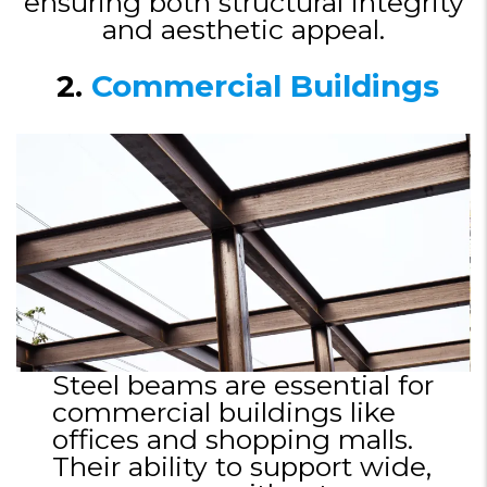
ensuring both structural integrity
and aesthetic appeal.
2.
Commercial Buildings
Steel beams are essential for
commercial buildings like
offices and shopping malls.
Their ability to support wide,