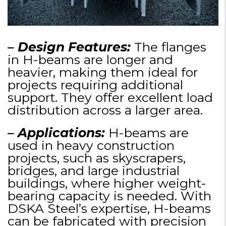
– Design Features:
The flanges
in H-beams are longer and
heavier, making them ideal for
projects requiring additional
support. They offer excellent load
distribution across a larger area.
– Applications:
H-beams are
used in heavy construction
projects, such as skyscrapers,
bridges, and large industrial
buildings, where higher weight-
bearing capacity is needed. With
DSKA Steel’s expertise, H-beams
can be fabricated with precision