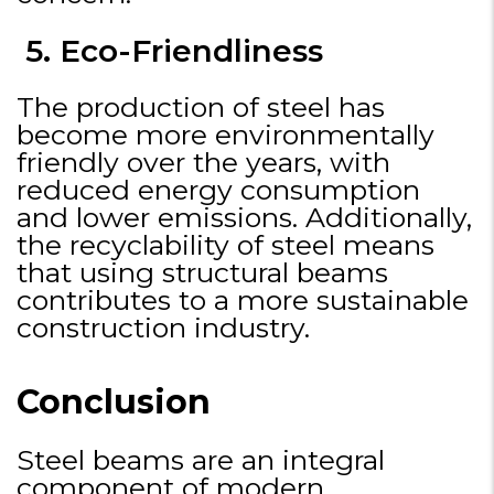
5. Eco-Friendliness
The production of steel has
become more environmentally
friendly over the years, with
reduced energy consumption
and lower emissions. Additionally,
the recyclability of steel means
that using structural beams
contributes to a more sustainable
construction industry.
Conclusion
Steel beams are an integral
component of modern