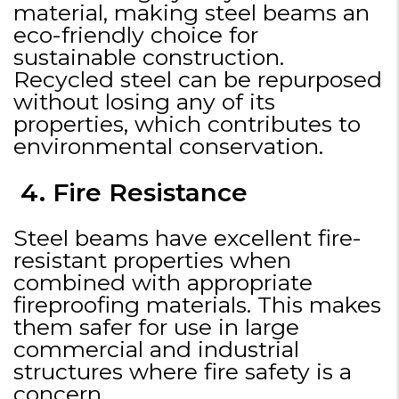
material, making steel beams an
eco-friendly choice for
sustainable construction.
Recycled steel can be repurposed
without losing any of its
properties, which contributes to
environmental conservation.
4. Fire Resistance
Steel beams have excellent fire-
resistant properties when
combined with appropriate
fireproofing materials. This makes
them safer for use in large
commercial and industrial
structures where fire safety is a
concern.