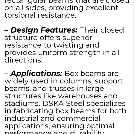
rectangular beams that are closed
on all sides, providing excellent
torsional resistance.
– Design Features:
Their closed
structure offers superior
resistance to twisting and
provides uniform strength in all
directions.
– Applications:
Box beams are
widely used in columns, support
beams, and trusses in large
structures like warehouses and
stadiums. DSKA Steel specializes
in fabricating box beams for both
industrial and commercial
applications, ensuring optimal
performance and durability.