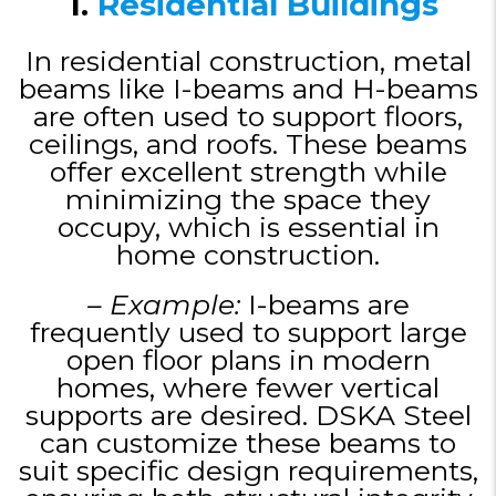
1.
Residential Buildings
In residential construction, metal
beams like I-beams and H-beams
are often used to support floors,
ceilings, and roofs. These beams
offer excellent strength while
minimizing the space they
occupy, which is essential in
home construction.
– Example:
I-beams are
frequently used to support large
open floor plans in modern
homes, where fewer vertical
supports are desired. DSKA Steel
can customize these beams to
suit specific design requirements,