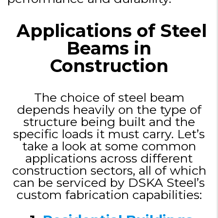
Applications of Steel
Beams in
Construction
The choice of steel beam
depends heavily on the type of
structure being built and the
specific loads it must carry. Let’s
take a look at some common
applications across different
construction sectors, all of which
can be serviced by DSKA Steel’s
custom fabrication capabilities: