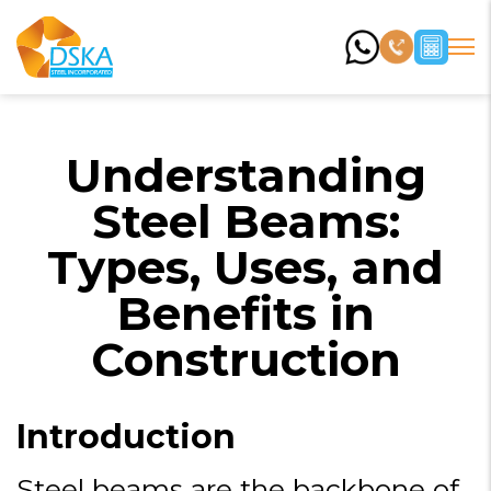
Understanding
Steel Beams:
Types, Uses, and
Benefits in
Construction
Introduction
Steel beams are the backbone of