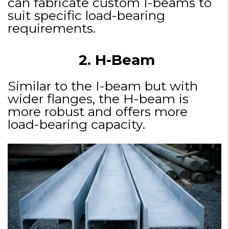
can fabricate custom I-beams to
suit specific load-bearing
requirements.
2. H-Beam
Similar to the I-beam but with
wider flanges, the H-beam is
more robust and offers more
load-bearing capacity.