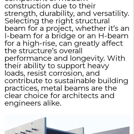
construction due to their
strength, durability, and versatility.
Selecting the right structural
beam for a project, whether it’s an
I-beam for a bridge or an H-beam
for a high-rise, can greatly affect
the structure’s overall
performance and longevity. With
their ability to support heavy
loads, resist corrosion, and
contribute to sustainable building
practices, metal beams are the
clear choice for architects and
engineers alike.