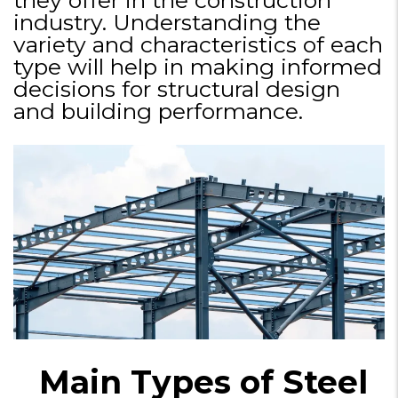
industry. Understanding the
variety and characteristics of each
type will help in making informed
decisions for structural design
and building performance.
Main Types of Steel