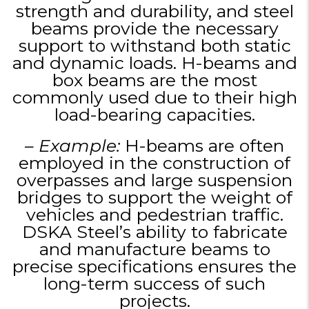
strength and durability, and steel
beams provide the necessary
support to withstand both static
and dynamic loads. H-beams and
box beams are the most
commonly used due to their high
load-bearing capacities.
– Example:
H-beams are often
employed in the construction of
overpasses and large suspension
bridges to support the weight of
vehicles and pedestrian traffic.
DSKA Steel’s ability to fabricate
and manufacture beams to
precise specifications ensures the
long-term success of such
projects.