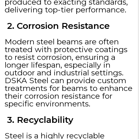
produced to exacting standards,
delivering top-tier performance.
2. Corrosion Resistance
Modern steel beams are often
treated with protective coatings
to resist corrosion, ensuring a
longer lifespan, especially in
outdoor and industrial settings.
DSKA Steel can provide custom
treatments for beams to enhance
their corrosion resistance for
specific environments.
3. Recyclability
Steel is a highly recyclable