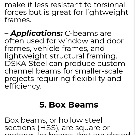
make it less resistant to torsional
forces but is great for lightweight
frames.
– Applications:
C-beams are
often used for window and door
frames, vehicle frames, and
lightweight structural framing.
DSKA Steel can produce custom
channel beams for smaller-scale
projects requiring flexibility and
efficiency.
5. Box Beams
Box beams, or hollow steel
sections (HSS), are square or