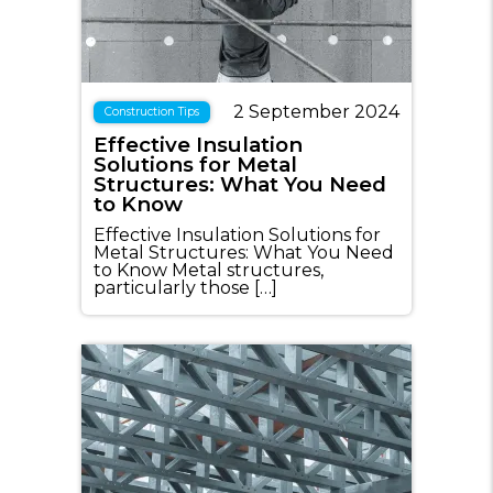
2 September 2024
Construction Tips
Effective Insulation
Solutions for Metal
Structures: What You Need
to Know
Effective Insulation Solutions for
Metal Structures: What You Need
to Know Metal structures,
particularly those […]