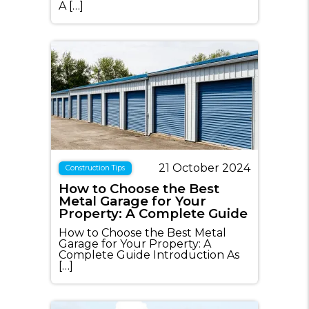
A […]
21 October 2024
Construction Tips
How to Choose the Best
Metal Garage for Your
Property: A Complete Guide
How to Choose the Best Metal
Garage for Your Property: A
Complete Guide Introduction As
[…]