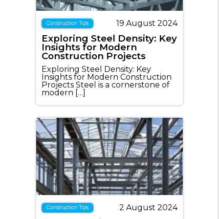
19 August 2024
Construction Tips
Exploring Steel Density: Key
Insights for Modern
Construction Projects
Exploring Steel Density: Key
Insights for Modern Construction
Projects Steel is a cornerstone of
modern […]
2 August 2024
Construction Tips