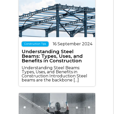
16 September 2024
Construction Tips
Understanding Steel
Beams: Types, Uses, and
Benefits in Construction
Understanding Steel Beams:
Types, Uses, and Benefits in
Construction Introduction Steel
beams are the backbone […]