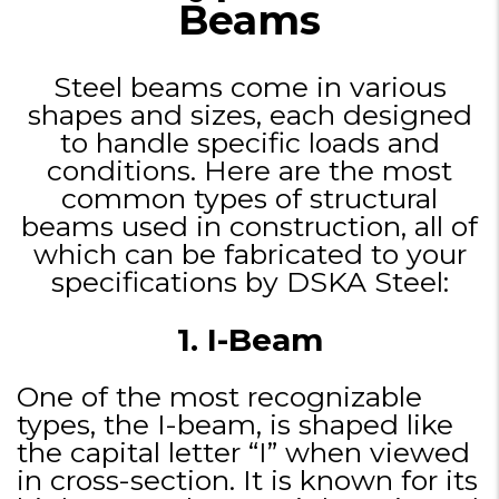
Beams
Steel beams come in various
shapes and sizes, each designed
to handle specific loads and
conditions. Here are the most
common types of structural
beams used in construction, all of
which can be fabricated to your
specifications by DSKA Steel:
1. I-Beam
One of the most recognizable
types, the I-beam, is shaped like
the capital letter “I” when viewed
in cross-section. It is known for its